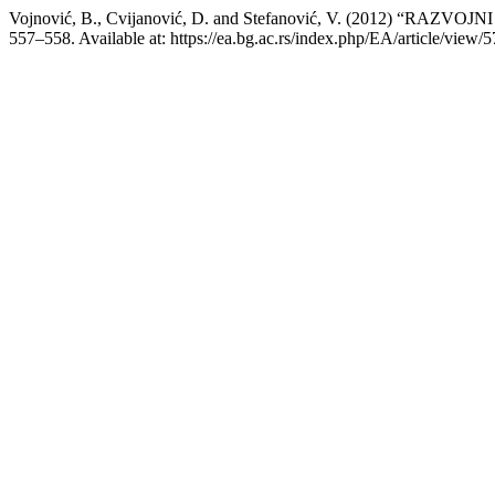
Vojnović, B., Cvijanović, D. and Stefanović, V. (2012) “RA
557–558. Available at: https://ea.bg.ac.rs/index.php/EA/article/view