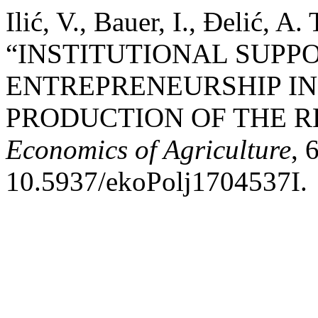
Ilić, V., Bauer, I., Đelić, A
“INSTITUTIONAL SUPP
ENTREPRENEURSHIP I
PRODUCTION OF THE RE
Economics of Agriculture
, 
10.5937/ekoPolj1704537I.