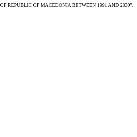
ION OF REPUBLIC OF MACEDONIA BETWEEN 1991 AND 2030”,