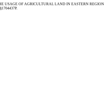
GES IN THE USAGE OF AGRICULTURAL LAND IN EASTERN REG
olj1704437P.