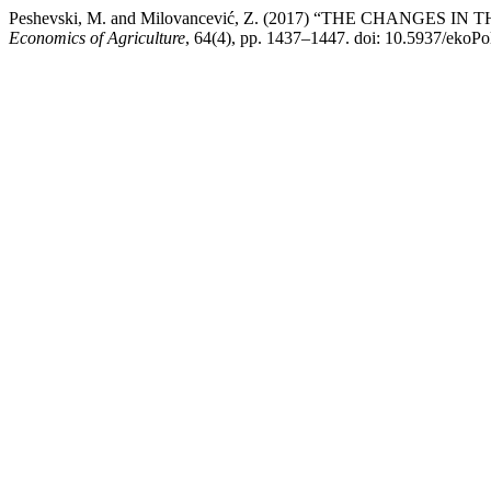
Peshevski, M. and Milovancević, Z. (2017) “THE CHAN
Economics of Agriculture
, 64(4), pp. 1437–1447. doi: 10.5937/ekoP