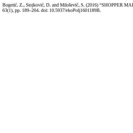
Bogetić, Z., Stojković, D. and Milošević, S. (2016) “SHO
63(1), pp. 189–204. doi: 10.5937/ekoPolj1601189B.