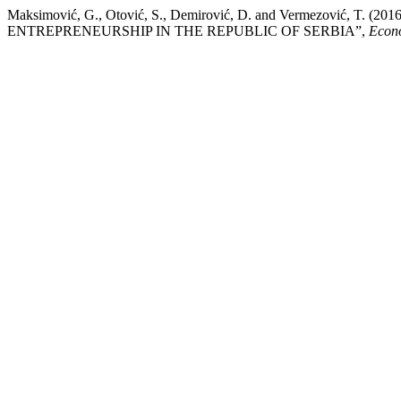
Maksimović, G., Otović, S., Demirović, D. and Vermezović,
ENTREPRENEURSHIP IN THE REPUBLIC OF SERBIA”,
Econo