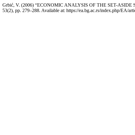
Grbić, V. (2006) “ECONOMIC ANALYSIS OF THE SET-ASI
53(2), pp. 279–288. Available at: https://ea.bg.ac.rs/index.php/EA/ar