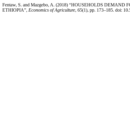
Fentaw, S. and Mazgebo, A. (2018) “HOUSEHOLDS DEM
ETHIOPIA”,
Economics of Agriculture
, 65(1), pp. 173–185. doi: 1