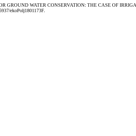
AND FOR GROUND WATER CONSERVATION: THE CASE OF IRR
0.5937/ekoPolj1801173F.