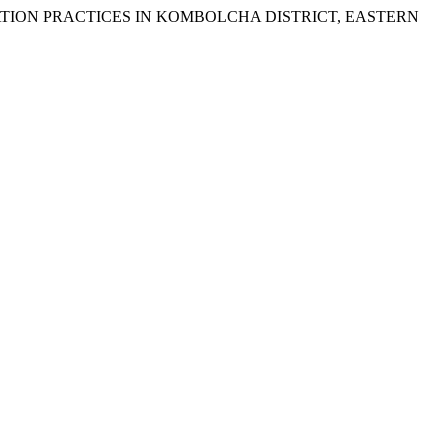
IGATION PRACTICES IN KOMBOLCHA DISTRICT, EASTERN