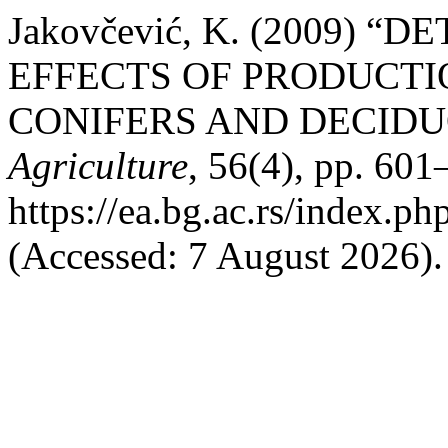
Jakovčević, K. (2009)
EFFECTS OF PRODUCTI
CONIFERS AND DECIDU
Agriculture
, 56(4), pp. 601
https://ea.bg.ac.rs/index.p
(Accessed: 7 August 2026).