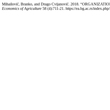
Mihailović, Branko, and Drago Cvijanović. 2018. “ORGAN
Economics of Agriculture
58 (4):711-21. https://ea.bg.ac.rs/index.php