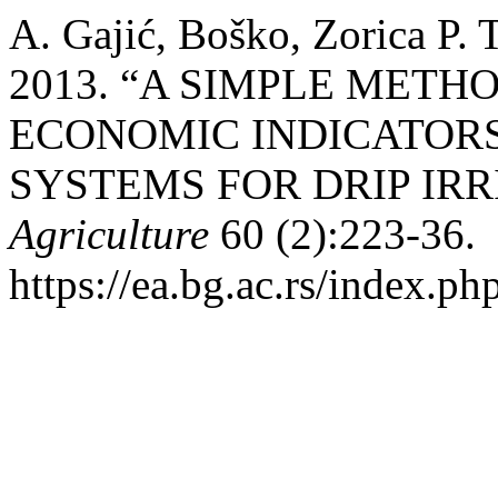
A. Gajić, Boško, Zorica P. 
2013. “A SIMPLE METH
ECONOMIC INDICATOR
SYSTEMS FOR DRIP IRR
Agriculture
60 (2):223-36.
https://ea.bg.ac.rs/index.ph