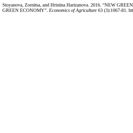
Stoyanova, Zornitsa, and Hristina Harizanova. 2016. “N
GREEN ECONOMY”.
Economics of Agriculture
63 (3):1067-81. ht