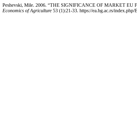
Peshevski, Mile. 2006. “THE SIGNIFICANCE OF MARKET
Economics of Agriculture
53 (1):21-33. https://ea.bg.ac.rs/index.php/