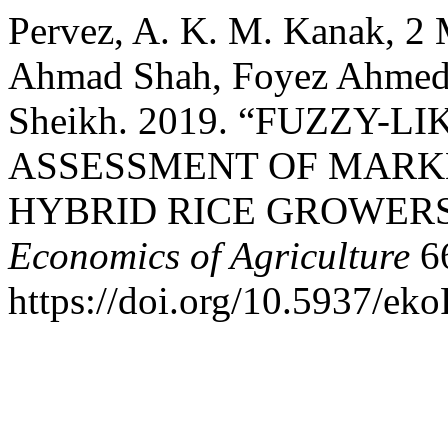
Pervez, A. K. M. Kanak, 2 
Ahmad Shah, Foyez Ahmed
Sheikh. 2019. “FUZZY-
ASSESSMENT OF MARKE
HYBRID RICE GROWERS
Economics of Agriculture
66
https://doi.org/10.5937/ek