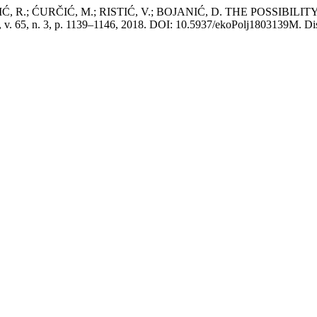
, R.; ĆURČIĆ, M.; RISTIĆ, V.; BOJANIĆ, D. THE POSSIBI
, v. 65, n. 3, p. 1139–1146, 2018. DOI: 10.5937/ekoPolj1803139M. Disp