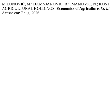
MILUNOVIĆ, M.; DAMNJANOVIĆ, R.; IMAMOVIĆ, N.; KOSTIĆ
AGRICULTURAL HOLDINGS.
Economics of Agriculture
,
[S. l.]
Acesso em: 7 aug. 2026.