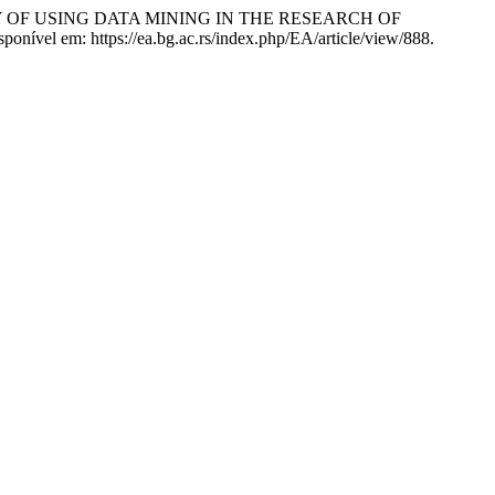
LITY OF USING DATA MINING IN THE RESEARCH OF
onível em: https://ea.bg.ac.rs/index.php/EA/article/view/888.