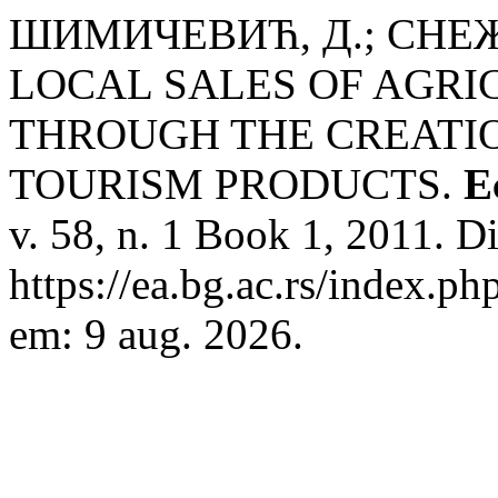
ШИМИЧЕВИЋ, Д.; СНЕЖ
LOCAL SALES OF AGR
THROUGH THE CREATIO
TOURISM PRODUCTS.
E
v. 58, n. 1 Book 1, 2011. D
https://ea.bg.ac.rs/index.p
em: 9 aug. 2026.