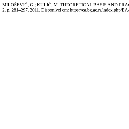
MILOŠEVIĆ, G.; KULIĆ, M. THEORETICAL BASIS AND P
2, p. 281–297, 2011. Disponível em: https://ea.bg.ac.rs/index.php/EA