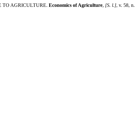
CE TO AGRICULTURE.
Economics of Agriculture
,
[S. l.]
, v. 58, n.