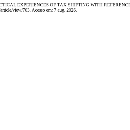
RACTICAL EXPERIENCES OF TAX SHIFTING WITH REFEREN
/article/view/703. Acesso em: 7 aug. 2026.