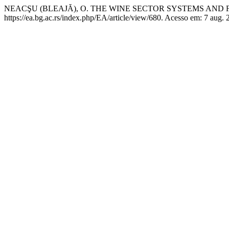
NEACŞU (BLEAJĂ), O. THE WINE SECTOR SYSTEMS AND
https://ea.bg.ac.rs/index.php/EA/article/view/680. Acesso em: 7 aug. 