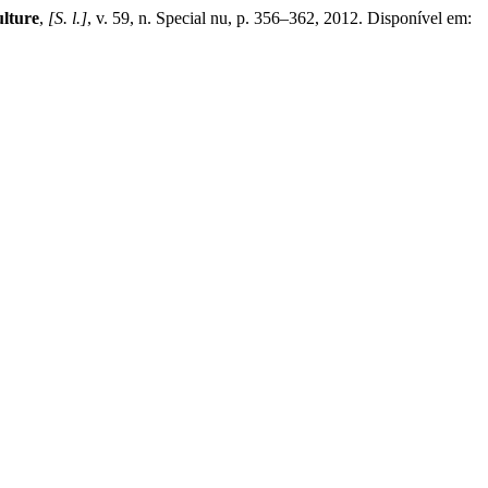
ulture
,
[S. l.]
, v. 59, n. Special nu, p. 356–362, 2012. Disponível em: