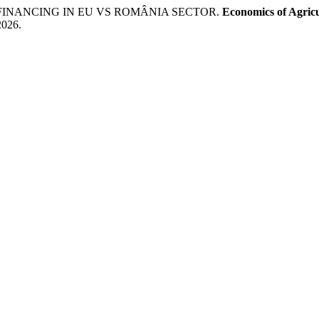
 FINANCING IN EU VS ROMÂNIA SECTOR.
Economics of Agric
2026.