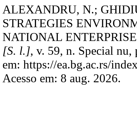
ALEXANDRU, N.; GHIDIU
STRATEGIES ENVIRON
NATIONAL ENTERPRISE
[S. l.]
, v. 59, n. Special nu
em: https://ea.bg.ac.rs/ind
Acesso em: 8 aug. 2026.