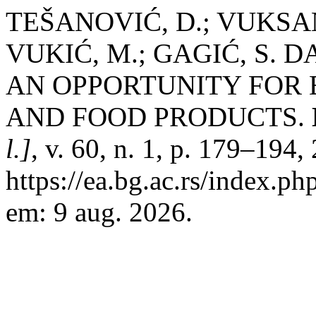
TEŠANOVIĆ, D.; VUKSAN
VUKIĆ, M.; GAGIĆ, S. 
AN OPPORTUNITY FOR 
AND FOOD PRODUCTS.
l.]
, v. 60, n. 1, p. 179–194
https://ea.bg.ac.rs/index.p
em: 9 aug. 2026.