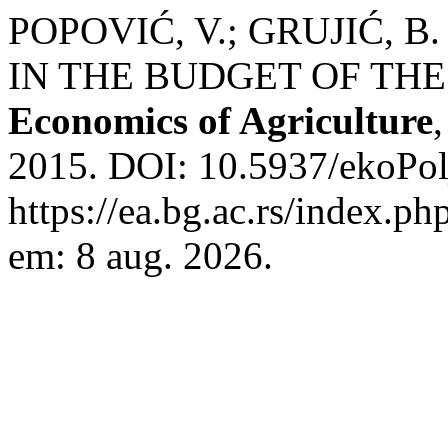
POPOVIĆ, V.; GRUJIĆ, 
IN THE BUDGET OF THE
Economics of Agriculture
2015. DOI: 10.5937/ekoPol
https://ea.bg.ac.rs/index.p
em: 8 aug. 2026.