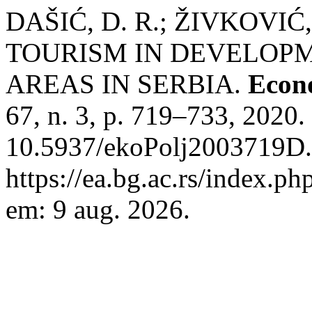
DAŠIĆ, D. R.; ŽIVKOVIĆ,
TOURISM IN DEVELOP
AREAS IN SERBIA.
Econo
67, n. 3, p. 719–733, 2020.
10.5937/ekoPolj2003719D.
https://ea.bg.ac.rs/index.p
em: 9 aug. 2026.