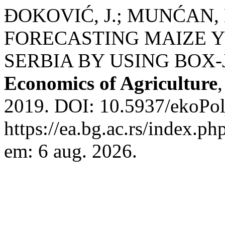
ĐOKOVIĆ, J.; MUNĆAN, 
FORECASTING MAIZE YI
SERBIA BY USING BOX
Economics of Agriculture
2019. DOI: 10.5937/ekoPo
https://ea.bg.ac.rs/index.p
em: 6 aug. 2026.