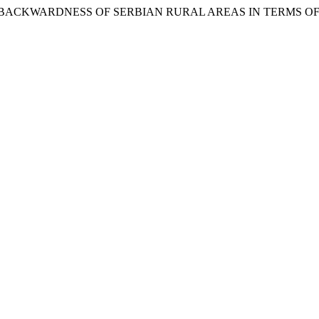
 ECONOMIC BACKWARDNESS OF SERBIAN RURAL AREAS IN TERMS 