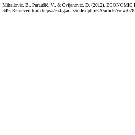
Mihailović, B., Paraušić, V., & Cvijanović, D. (2012).
349. Retrieved from https://ea.bg.ac.rs/index.php/EA/article/view/678