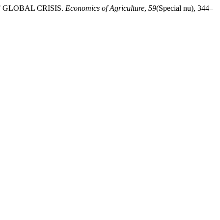
OF GLOBAL CRISIS.
Economics of Agriculture
,
59
(Special nu), 344–