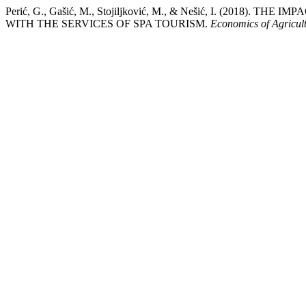
Perić, G., Gašić, M., Stojiljković, M., & Nešić, I. (2018
WITH THE SERVICES OF SPA TOURISM.
Economics of Agricul