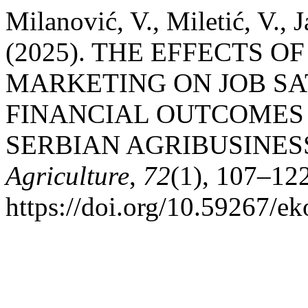
Milanović, V., Miletić, V., 
(2025). THE EFFECTS 
MARKETING ON JOB SA
FINANCIAL OUTCOMES 
SERBIAN AGRIBUSINES
Agriculture
,
72
(1), 107–122
https://doi.org/10.59267/