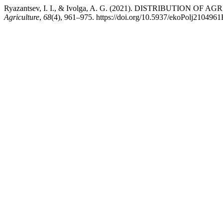
Ryazantsev, I. I., & Ivolga, A. G. (2021). DISTRIBUTIO
Agriculture
,
68
(4), 961–975. https://doi.org/10.5937/ekoPolj210496