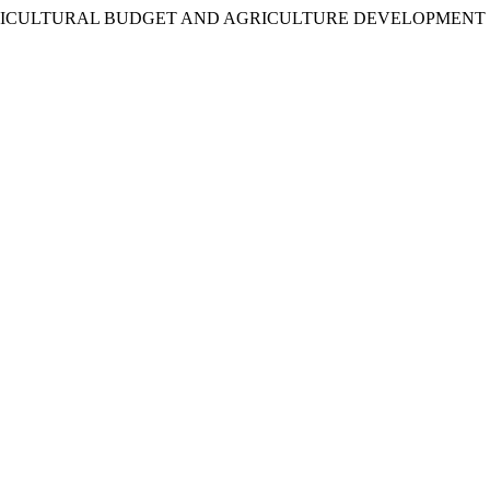
 (2017). AGRICULTURAL BUDGET AND AGRICULTURE DEVELOPMEN