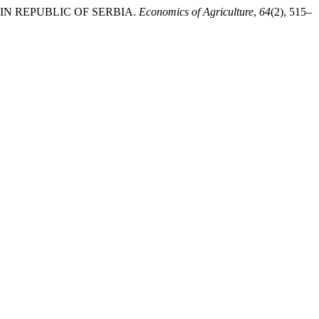
T IN REPUBLIC OF SERBIA.
Economics of Agriculture
,
64
(2), 515–