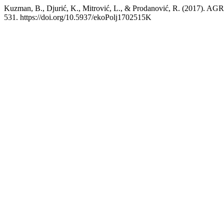
Kuzman, B., Djurić, K., Mitrović, L., & Prodanović, R.
531. https://doi.org/10.5937/ekoPolj1702515K