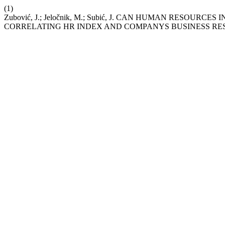
(1)
Zubović, J.; Jeločnik, M.; Subić, J. CAN HUMAN RESOU
CORRELATING HR INDEX AND COMPANYS BUSINESS RE