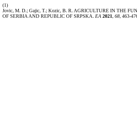
(1)
Jovic, M. D.; Gajic, T.; Kozic, B. R. AGRICULTURE IN
OF SERBIA AND REPUBLIC OF SRPSKA.
EA
2021
,
68
, 463-47