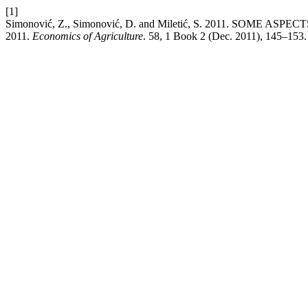
[1]
Simonović, Z., Simonović, D. and Miletić, S. 2011. SOM
2011.
Economics of Agriculture
. 58, 1 Book 2 (Dec. 2011), 145–153.