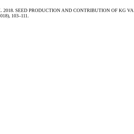
and Luković, K. 2018. SEED PRODUCTION AND CONTRIBUTION OF
2018), 103–111.