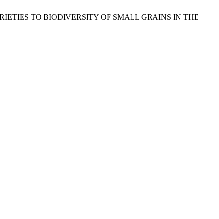
 KG VARIETIES TO BIODIVERSITY OF SMALL GRAINS IN THE