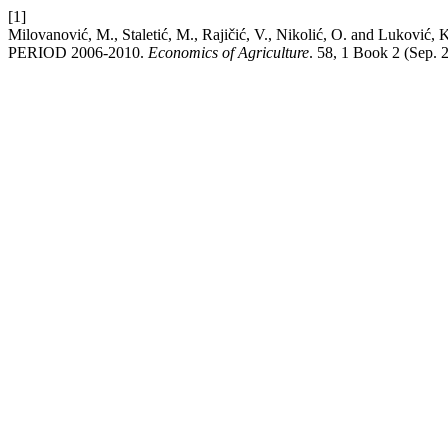
[1]
Milovanović, M., Staletić, M., Rajičić, V., Nikolić, O. 
PERIOD 2006-2010.
Economics of Agriculture
. 58, 1 Book 2 (Sep. 