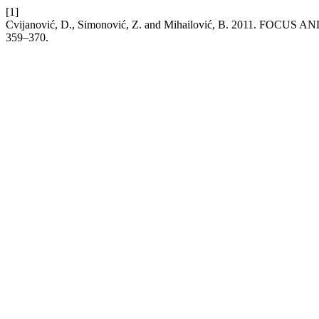
[1]
Cvijanović, D., Simonović, Z. and Mihailović, B. 2011.
359–370.