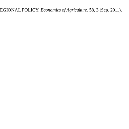
U REGIONAL POLICY.
Economics of Agriculture
. 58, 3 (Sep. 2011),