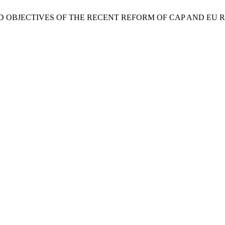
 FOCUS AND OBJECTIVES OF THE RECENT REFORM OF CAP AND E