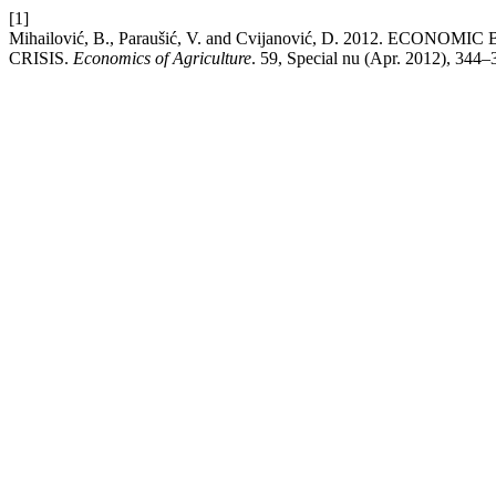
[1]
Mihailović, B., Paraušić, V. and Cvijanović, D. 2012.
CRISIS.
Economics of Agriculture
. 59, Special nu (Apr. 2012), 344–