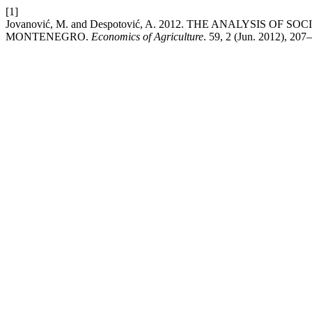
[1]
Jovanović, M. and Despotović, A. 2012. THE ANALYSIS 
MONTENEGRO.
Economics of Agriculture
. 59, 2 (Jun. 2012), 207