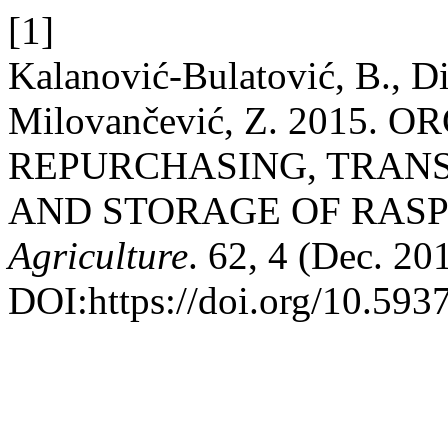
[1]
Kalanović-Bulatović, B., Dim
Milovančević, Z. 2015.
REPURCHASING, TRAN
AND STORAGE OF RASP
Agriculture
. 62, 4 (Dec. 2
DOI:https://doi.org/10.59