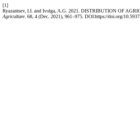
[1]
Ryazantsev, I.I. and Ivolga, A.G. 2021. DISTRIBUTION 
Agriculture
. 68, 4 (Dec. 2021), 961–975. DOI:https://doi.org/10.59