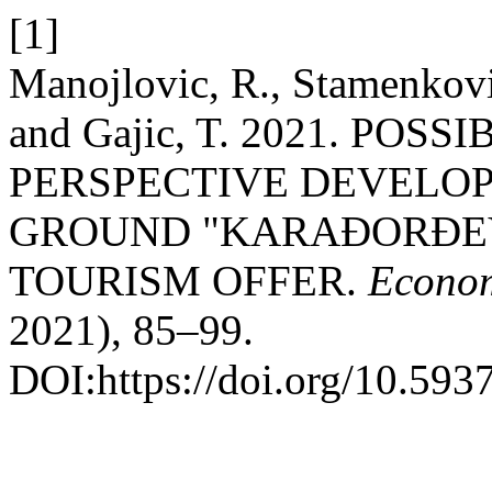
[1]
Manojlovic, R., Stamenkovic
and Gajic, T. 2021. POS
PERSPECTIVE DEVELO
GROUND "KARAĐORĐEV
TOURISM OFFER.
Econom
2021), 85–99.
DOI:https://doi.org/10.59