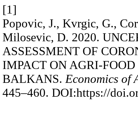
[1]
Popovic, J., Kvrgic, G., Co
Milosevic, D. 2020. UN
ASSESSMENT OF CORO
IMPACT ON AGRI-FOOD
BALKANS.
Economics of A
445–460. DOI:https://doi.