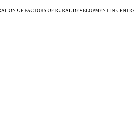
06. EXPLORATION OF FACTORS OF RURAL DEVELOPMENT IN CENT