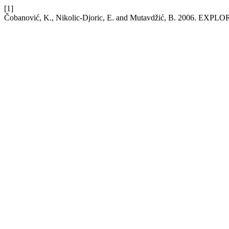
[1]
Čobanović, K., Nikolic-Djoric, E. and Mutavdžić, B. 20