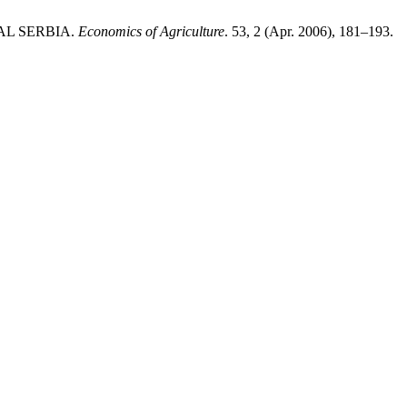
RAL SERBIA.
Economics of Agriculture
. 53, 2 (Apr. 2006), 181–193.