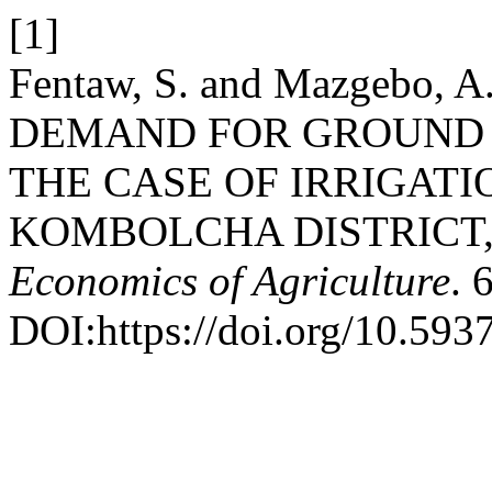
[1]
Fentaw, S. and Mazgebo,
DEMAND FOR GROUND 
THE CASE OF IRRIGATI
KOMBOLCHA DISTRICT,
Economics of Agriculture
. 
DOI:https://doi.org/10.593