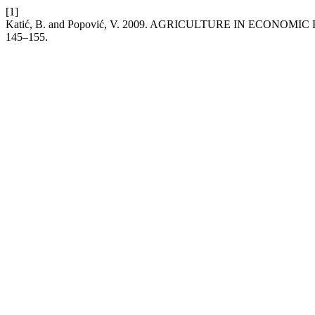
[1]
Katić, B. and Popović, V. 2009. AGRICULTURE IN ECONOMIC
145–155.