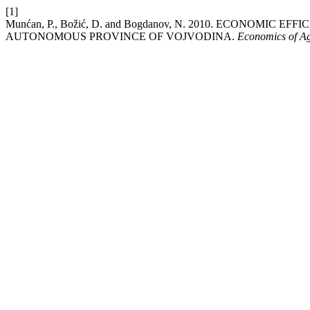
[1]
Munćan, P., Božić, D. and Bogdanov, N. 2010. ECONOMIC
AUTONOMOUS PROVINCE OF VOJVODINA.
Economics of Ag