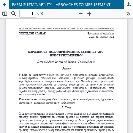
FARM SUSTAINABILITY – APROACHES TO MESUREMENT