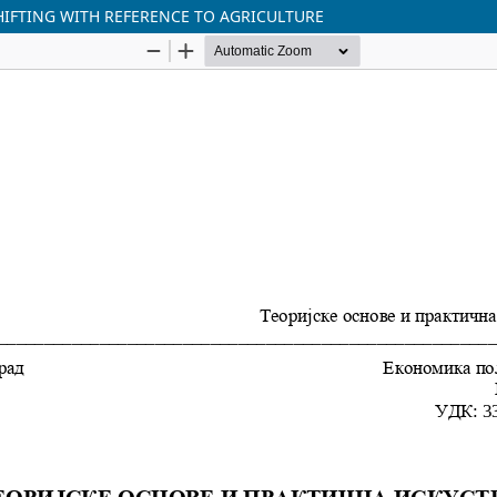
SHIFTING WITH REFERENCE TO AGRICULTURE