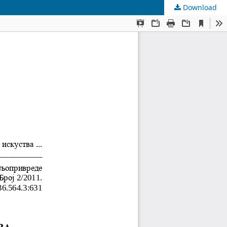
Download