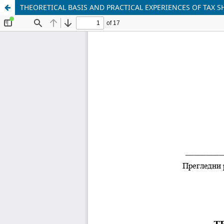
THEORETICAL BASIS AND PRACTICAL EXPERIENCES OF TAX 