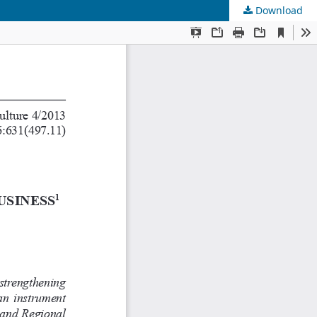
Download