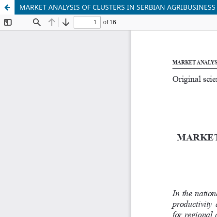
MARKET ANALYSIS OF CLUSTERS IN SERBIAN AGRIBUSINESS