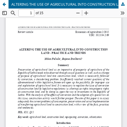
ALTERING THE USE OF AGRICULTURAL INTO CONSTRUCTION LAND - PRACTICE AND TRENDS