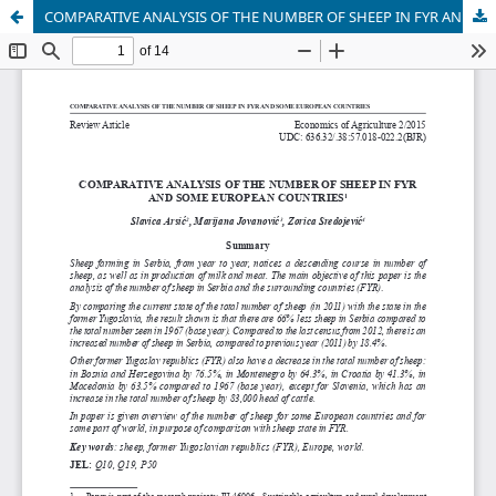
COMPARATIVE ANALYSIS OF THE NUMBER OF SHEEP IN FYR AND SOME EUROPEAN COUNTRIES