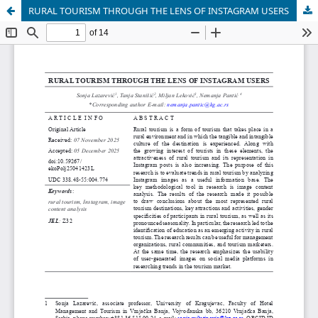
RURAL TOURISM THROUGH THE LENS OF INSTAGRAM USERS