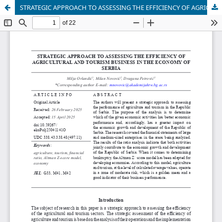
STRATEGIC APPROACH TO ASSESSING THE EFFICIENCY OF AGRICULTURAL AND TOURISM BUSINESS IN THE ECONOMY OF SERBIA