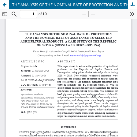
THE ANALYSIS OF THE NOMINAL RATE OF PROTECTION AND THE NOMINAL RATE OF ASSISTANCE TO SELECTED AGRICULTURAL PRODUCTS: A CASE STUDY OF THE REPUBLIC OF SRPSKA (BOSNIA AND HERZEGOVINA)